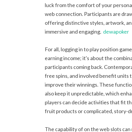
luck from the comfort of your personal
web connection. Participants are draw
offering distinctive styles, artwork, 
immersive and engaging.
dewapoker
For all, logging in to play position gam
earning income; it's about the combina
participants coming back. Contemporar
free spins, and involved benefit units t
improve their winnings. These functi
also keep it unpredictable, which enha
players can decide activities that fit 
fruit products or complicated, story-d
The capability of on the web slots can 