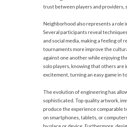
trust between players and providers, 
Neighborhood also represents a role in
Several participants reveal techniqu
and social media, making a feeling of
tournaments more improve the cultural
against one another while enjoying th
solo players, knowing that others are 
excitement, turning an easy game in t
The evolution of engineering has allow
sophisticated. Top quality artwork, im
produce the experience comparable to 
on smartphones, tablets, or computers
by place or device. Furthermore, desi