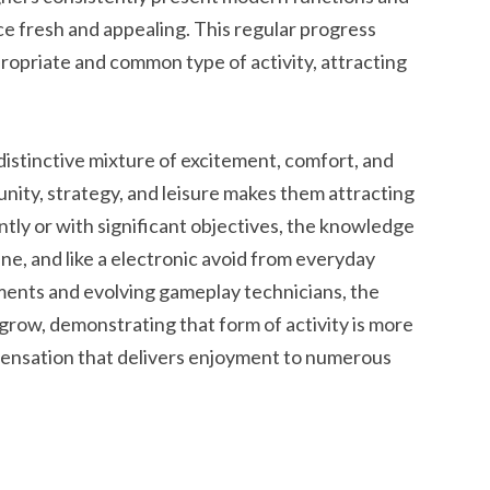
ce fresh and appealing. This regular progress
propriate and common type of activity, attracting
 a distinctive mixture of excitement, comfort, and
nity, strategy, and leisure makes them attracting
tly or with significant objectives, the knowledge
ne, and like a electronic avoid from everyday
ments and evolving gameplay technicians, the
 grow, demonstrating that form of activity is more
 sensation that delivers enjoyment to numerous