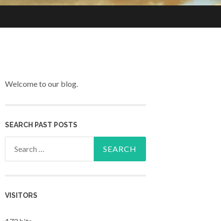
Welcome to our blog.
SEARCH PAST POSTS
Search for:
VISITORS