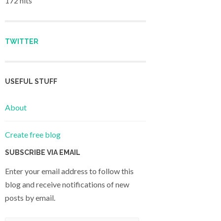
172 hits
TWITTER
USEFUL STUFF
About
Create free blog
SUBSCRIBE VIA EMAIL
Enter your email address to follow this
blog and receive notifications of new
posts by email.