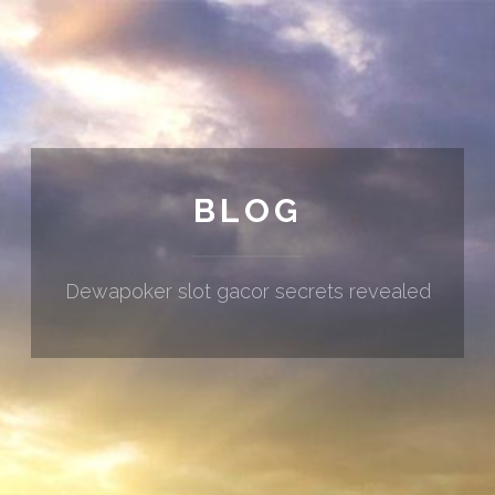
BLOG
Dewapoker slot gacor secrets revealed