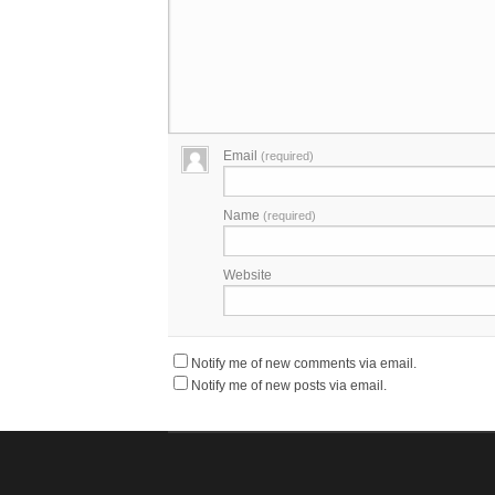
Email
(required)
Name
(required)
Website
Notify me of new comments via email.
Notify me of new posts via email.