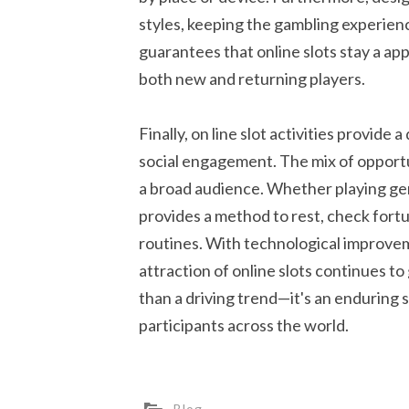
styles, keeping the gambling experien
guarantees that online slots stay a ap
both new and returning players.
Finally, on line slot activities provide
social engagement. The mix of opportu
a broad audience. Whether playing gen
provides a method to rest, check fortu
routines. With technological improve
attraction of online slots continues to
than a driving trend—it's an enduring
participants across the world.
Blog