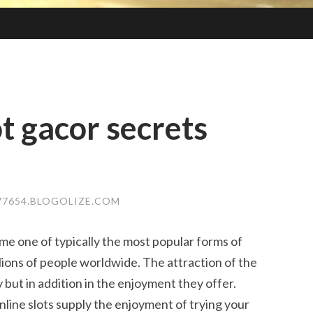
t gacor secrets
7654.BLOGOLIZE.COM
e one of typically the most popular forms of
lions of people worldwide. The attraction of the
ity but in addition in the enjoyment they offer.
nline slots supply the enjoyment of trying your