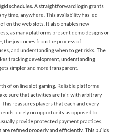
 rigid schedules. A straightforward login grants
any time, anywhere. This availability has led
f on the web slots. It also enables new
ress, as many platforms present demo designs or
e, the joy comes from the process of
ses, and understanding when to get risks. The
 makes tracking development, understanding
gets simpler and more transparent.
th of on line slot gaming. Reliable platforms
 sure that activities are fair, with arbitrary
This reassures players that each and every
epends purely on opportunity as opposed to
usually provide protected payment practices,
are refined properly and efficiently. This builds