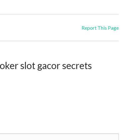
Report This Page
er slot gacor secrets