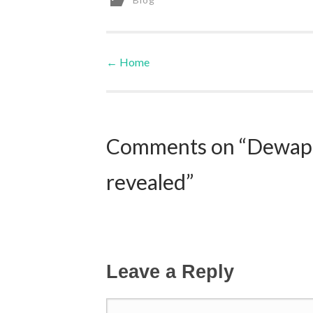
←
Home
Post navigation
Comments on “Dewapok
revealed”
Leave a Reply