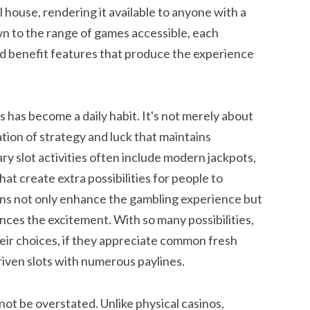
 house, rendering it available to anyone with a
n to the range of games accessible, each
and benefit features that produce the experience
es has become a daily habit. It's not merely about
tion of strategy and luck that maintains
y slot activities often include modern jackpots,
hat create extra possibilities for people to
ons not only enhance the gambling experience but
nces the excitement. With so many possibilities,
their choices, if they appreciate common fresh
riven slots with numerous paylines.
not be overstated. Unlike physical casinos,