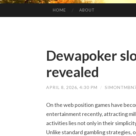
HOME
ABOUT
SKIP TO CONTENT
Dewapoker slo
revealed
APRIL 8, 2026, 4:30 PM
/
SIMONTMBN7
On the web position games have becom
entertainment recently, attracting mil
activities lies not only in their simplic
Unlike standard gambling strategies, o