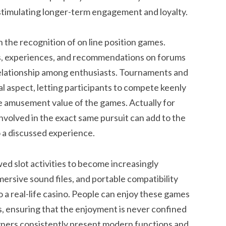
stimulating longer-term engagement and loyalty.
 the recognition of on line position games.
es, experiences, and recommendations on forums
 relationship among enthusiasts. Tournaments and
 aspect, letting participants to compete keenly
e amusement value of the games. Actually for
involved in the exact same pursuit can add to the
o a discussed experience.
ed slot activities to become increasingly
mersive sound files, and portable compatibility
a real-life casino. People can enjoy these games
, ensuring that the enjoyment is never confined
gners consistently present modern functions and