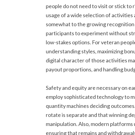
people do not need to visit or stick to
usage of a wide selection of activities 
somewhat to the growing recognition o
participants to experiment without st
low-stakes options. For veteran peopl
understanding styles, maximizing bonu
digital character of those activities
payout proportions, and handling bud
Safety and equity are necessary on ear
employ sophisticated technology to make
quantity machines deciding outcomes. 
rotate is separate and that winning d
manipulation. Also, modern platforms 
ensuring that remains and withdrawals 