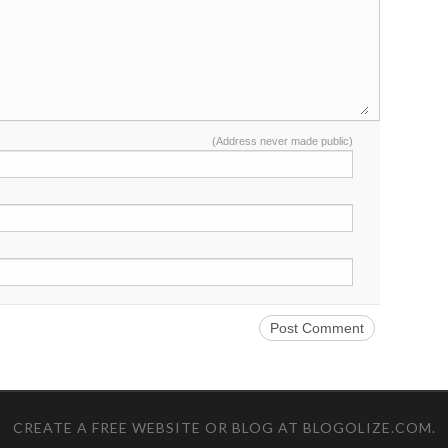
(Address never made public)
CREATE A FREE WEBSITE OR BLOG AT BLOGOLIZE.COM
.