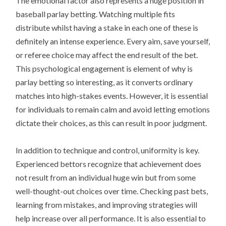
The emotional factor also represents a huge position in
baseball parlay betting. Watching multiple fits
distribute whilst having a stake in each one of these is
definitely an intense experience. Every aim, save yourself,
or referee choice may affect the end result of the bet.
This psychological engagement is element of why is
parlay betting so interesting, as it converts ordinary
matches into high-stakes events. However, it is essential
for individuals to remain calm and avoid letting emotions
dictate their choices, as this can result in poor judgment.
In addition to technique and control, uniformity is key.
Experienced bettors recognize that achievement does
not result from an individual huge win but from some
well-thought-out choices over time. Checking past bets,
learning from mistakes, and improving strategies will
help increase over all performance. It is also essential to