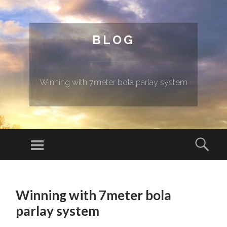
BLOG
Winning with 7meter bola parlay system
Menu
Sear
SKIP TO CONTENT
Winning with 7meter bola
parlay system