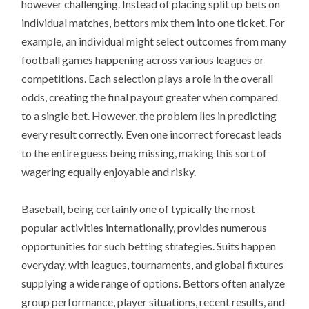
however challenging. Instead of placing split up bets on
individual matches, bettors mix them into one ticket. For
example, an individual might select outcomes from many
football games happening across various leagues or
competitions. Each selection plays a role in the overall
odds, creating the final payout greater when compared
to a single bet. However, the problem lies in predicting
every result correctly. Even one incorrect forecast leads
to the entire guess being missing, making this sort of
wagering equally enjoyable and risky.
Baseball, being certainly one of typically the most
popular activities internationally, provides numerous
opportunities for such betting strategies. Suits happen
everyday, with leagues, tournaments, and global fixtures
supplying a wide range of options. Bettors often analyze
group performance, player situations, recent results, and