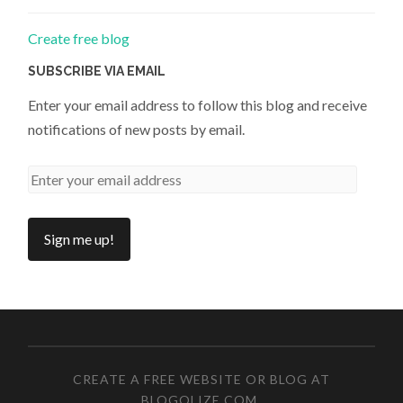
Create free blog
SUBSCRIBE VIA EMAIL
Enter your email address to follow this blog and receive
notifications of new posts by email.
CREATE A FREE WEBSITE OR BLOG AT
BLOGOLIZE.COM
.