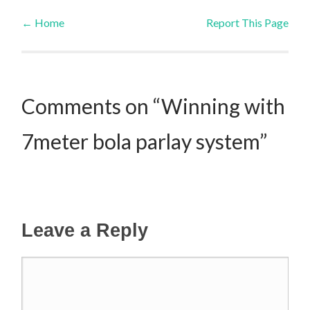
←
Home
Report This Page
Post navigation
Comments on “Winning with
7meter bola parlay system”
Leave a Reply