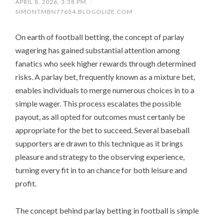
APRIL 8, 2026, 3:38 PM
/
SIMONTMBN77654.BLOGOLIZE.COM
On earth of football betting, the concept of parlay
wagering has gained substantial attention among
fanatics who seek higher rewards through determined
risks. A parlay bet, frequently known as a mixture bet,
enables individuals to merge numerous choices in to a
simple wager. This process escalates the possible
payout, as all opted for outcomes must certanly be
appropriate for the bet to succeed. Several baseball
supporters are drawn to this technique as it brings
pleasure and strategy to the observing experience,
turning every fit in to an chance for both leisure and
profit.
The concept behind parlay betting in football is simple