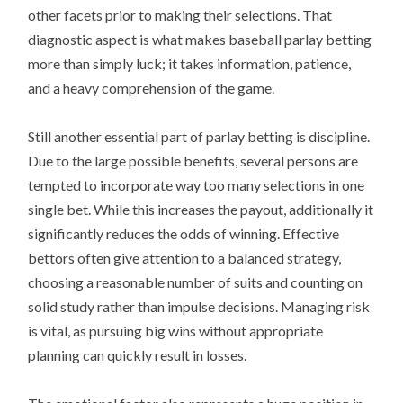
other facets prior to making their selections. That
diagnostic aspect is what makes baseball parlay betting
more than simply luck; it takes information, patience,
and a heavy comprehension of the game.
Still another essential part of parlay betting is discipline.
Due to the large possible benefits, several persons are
tempted to incorporate way too many selections in one
single bet. While this increases the payout, additionally it
significantly reduces the odds of winning. Effective
bettors often give attention to a balanced strategy,
choosing a reasonable number of suits and counting on
solid study rather than impulse decisions. Managing risk
is vital, as pursuing big wins without appropriate
planning can quickly result in losses.