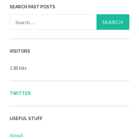
SEARCH PAST POSTS
Search for:
VISITORS
138 hits
TWITTER
USEFUL STUFF
About