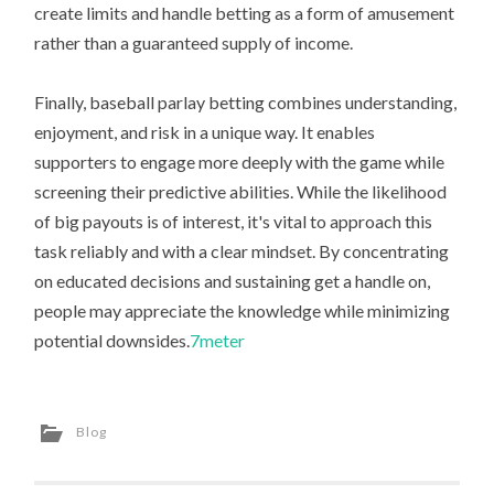
create limits and handle betting as a form of amusement
rather than a guaranteed supply of income.
Finally, baseball parlay betting combines understanding,
enjoyment, and risk in a unique way. It enables
supporters to engage more deeply with the game while
screening their predictive abilities. While the likelihood
of big payouts is of interest, it's vital to approach this
task reliably and with a clear mindset. By concentrating
on educated decisions and sustaining get a handle on,
people may appreciate the knowledge while minimizing
potential downsides.
7meter
Blog