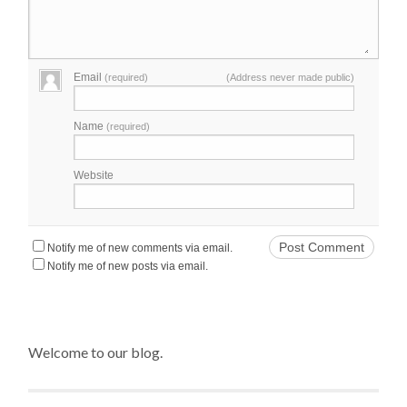
Email
(required)
(Address never made public)
Name
(required)
Website
Notify me of new comments via email.
Notify me of new posts via email.
Welcome to our blog.